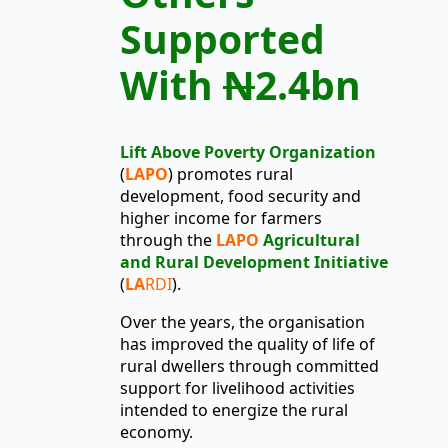
Supported
With
N
2.4bn
Lift Above Poverty Organization
(
LAPO
)
promotes rural
development, food security and
higher income for farmers
through the
LAPO
Agricultural
and Rural Development Initiative
(
LA
RDI
).
Over the years, the organisation
has improved the quality of life of
rural dwellers through committed
support for livelihood activities
intended to energize the rural
economy.