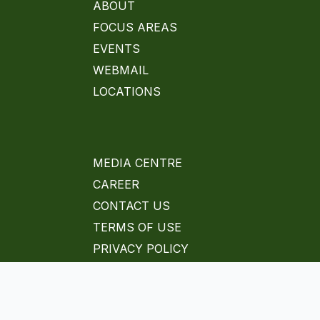
ABOUT
FOCUS AREAS
EVENTS
WEBMAIL
LOCATIONS
MEDIA CENTRE
CAREER
CONTACT US
TERMS OF USE
PRIVACY POLICY