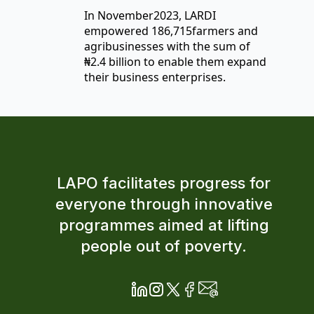
In November2023, LARDI
empowered 186,715farmers and
agribusinesses with the sum of
₦2.4 billion to enable them expand
their business enterprises.
LAPO facilitates progress for
everyone through innovative
programmes aimed at lifting
people out of poverty.