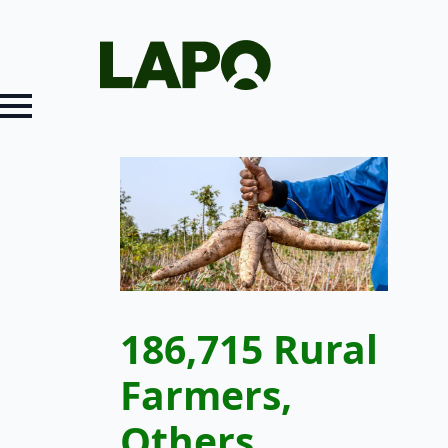
186,715 Rural
Farmers,
Others