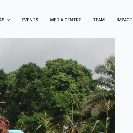
AS
EVENTS
MEDIA CENTRE
TEAM
IMPACT