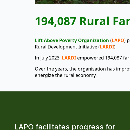
194,087 Rural F
Lift Above Poverty Organization
(
LAPO
) 
Rural Development Initiative (
LARDI
).
In July 2023,
LARDI
empowered 194,087 farme
Over the years, the organisation has improv
energize the rural economy.
LAPO facilitates progress for