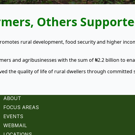
armers, Others Support
promotes rural development, food security and higher inc
rs and agribusinesses with the sum of ₦2.2 billion to ena
ed the quality of life of rural dwellers through committed s
ABOUT
FOCUS AREAS
EVENTS
WEBMAIL
LOCATIONS