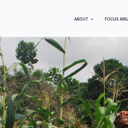
ABOUT
FOCUS ARE