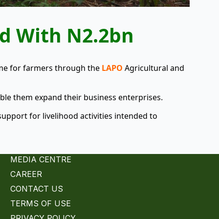
ed With N2.2bn
ome for farmers through the
LAPO
Agricultural and
ble them expand their business enterprises.
upport for livelihood activities intended to
MEDIA CENTRE
CAREER
CONTACT US
TERMS OF USE
PRIVACY POLICY