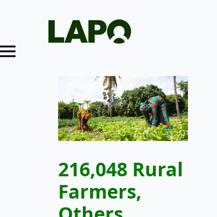
216,048 Rural
Farmers,
Others