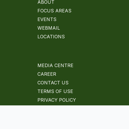
ABOUT
FOCUS AREAS
EVENTS
WEBMAIL
LOCATIONS
MEDIA CENTRE
CAREER
CONTACT US
TERMS OF USE
PRIVACY POLICY