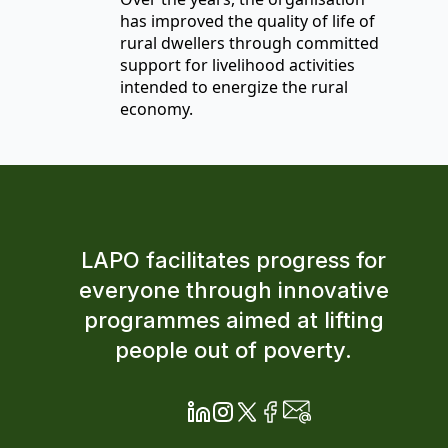
has improved the quality of life of
rural dwellers through committed
support for livelihood activities
intended to energize the rural
economy.
LAPO facilitates progress for
everyone through innovative
programmes aimed at lifting
people out of poverty.