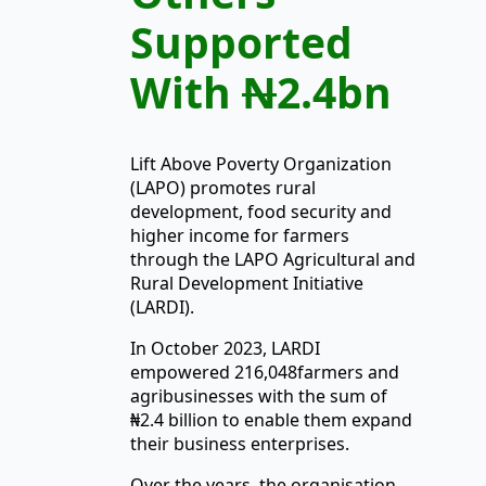
Supported
With
N
2.4bn
Lift Above Poverty Organization
(LAPO) promotes rural
development, food security and
higher income for farmers
through the LAPO Agricultural and
Rural Development Initiative
(LARDI).
In October 2023, LARDI
empowered 216,048farmers and
agribusinesses with the sum of
₦2.4 billion to enable them expand
their business enterprises.
Over the years, the organisation