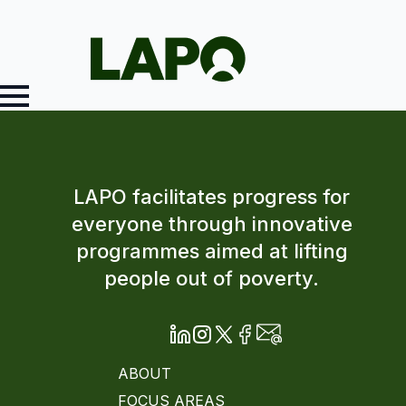
LAPO facilitates progress for
everyone through innovative
programmes aimed at lifting
people out of poverty.
ABOUT
FOCUS AREAS