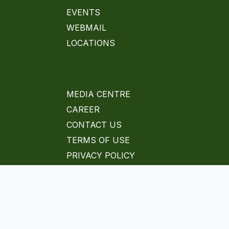
EVENTS
WEBMAIL
LOCATIONS
MEDIA CENTRE
CAREER
CONTACT US
TERMS OF USE
PRIVACY POLICY