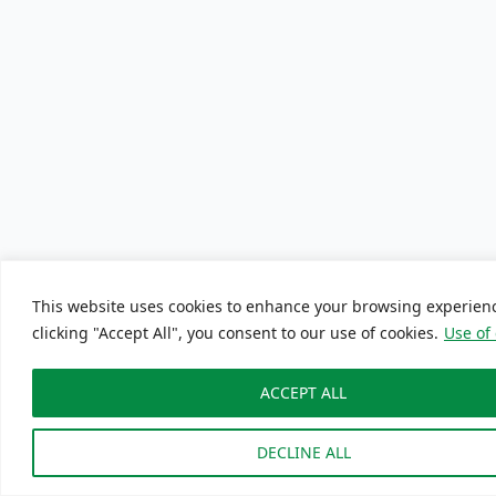
This website uses cookies to enhance your browsing experien
clicking "Accept All", you consent to our use of cookies.
Use of
ACCEPT ALL
DECLINE ALL