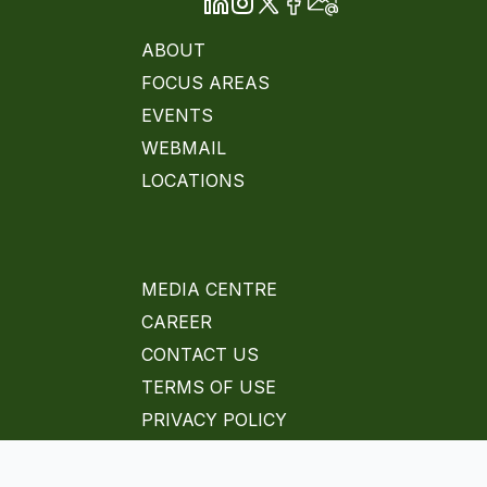
ABOUT
FOCUS AREAS
EVENTS
WEBMAIL
LOCATIONS
MEDIA CENTRE
CAREER
CONTACT US
TERMS OF USE
PRIVACY POLICY