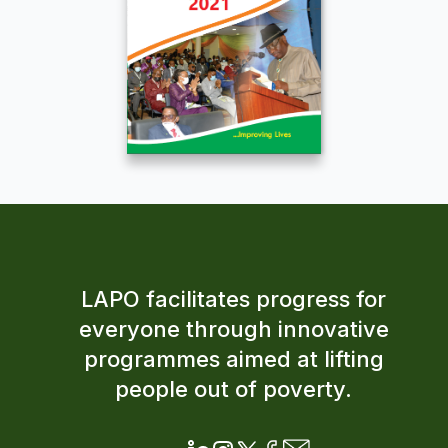
LAPO facilitates progress for
everyone through innovative
programmes aimed at lifting
people out of poverty.