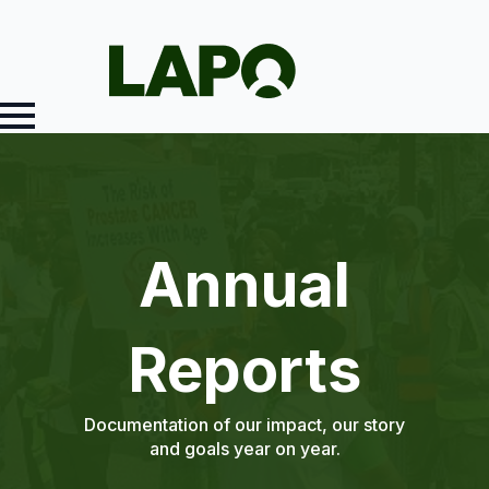
Annual
Reports
Documentation of our impact, our story
and goals year on year.