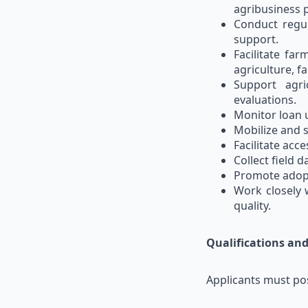
agribusiness 
Conduct regul
support.
Facilitate fa
agriculture, f
Support agri
evaluations.
Monitor loan u
Mobilize and 
Facilitate acc
Collect field 
Promote adopt
Work closely 
quality.
Qualifications an
Applicants must po