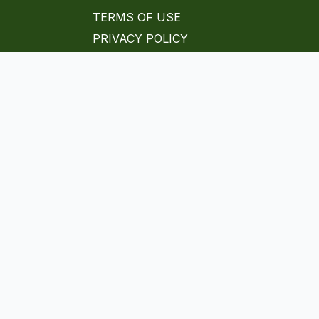
TERMS OF USE
PRIVACY POLICY