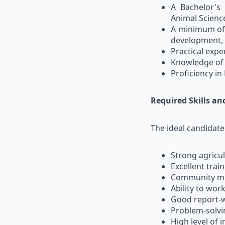
A Bachelor's
Animal Science,
A minimum of t
development, r
Practical exp
Knowledge of 
Proficiency in
Required Skills a
The ideal candidat
Strong agricul
Excellent train
Community mob
Ability to wor
Good report-wr
Problem-solvin
High level of 