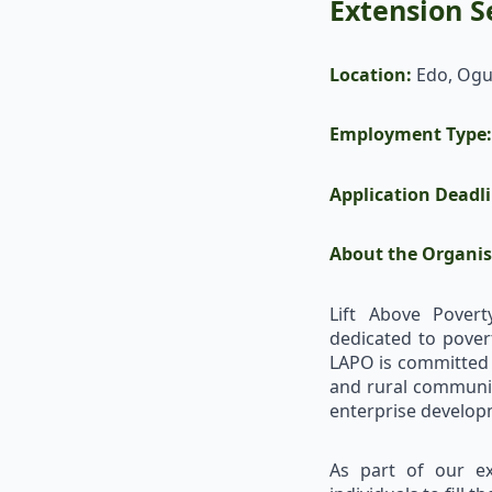
Extension Se
Location:
Edo, Ogu
Employment Type:
Application Deadl
About the Organis
Lift Above Povert
dedicated to pover
LAPO is committed t
and rural communiti
enterprise develop
As part of our ex