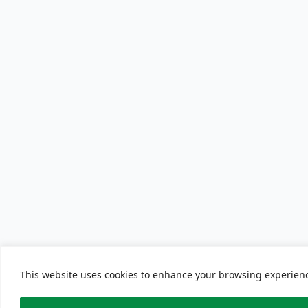
This website uses cookies to enhance your browsing experience.