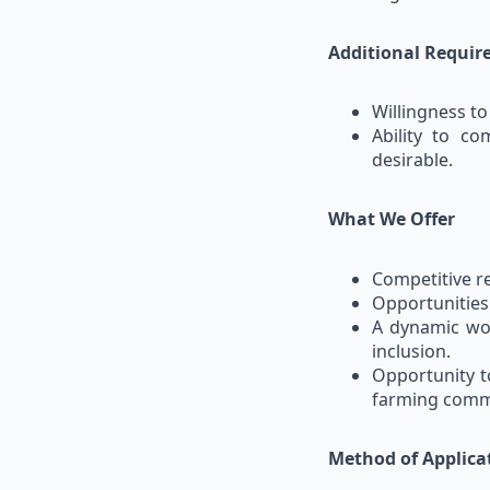
Additional Requi
Willingness to
Ability to c
desirable.
What We Offer
Competitive r
Opportunities
A dynamic wor
inclusion.
Opportunity t
farming comm
Method of Applica