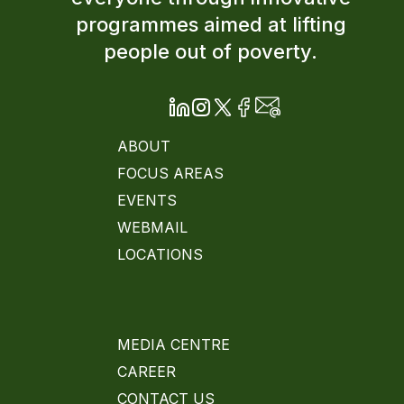
programmes aimed at lifting
people out of poverty.
ABOUT
FOCUS AREAS
EVENTS
WEBMAIL
LOCATIONS
MEDIA CENTRE
CAREER
CONTACT US