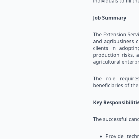
individuals to fill t
Job Summary
The Extension Servi
and agribusiness cl
clients in adopti
production risks, 
agricultural enterpr
The role require
beneficiaries of th
Key Responsibiliti
The successful cand
Provide techn