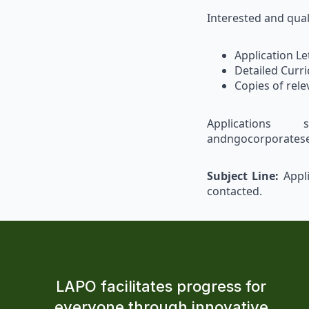
Interested and qual
Application Le
Detailed Curri
Copies of rele
Applications 
andngocorporatese
Subject Line:
Appli
contacted.
LAPO facilitates progress for
everyone through innovative