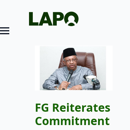
FG Reiterates
Commitment