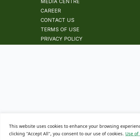
MEDIA CENTRE
CAREER
CONTACT US
TERMS OF USE
PRIVACY POLICY
This website uses cookies to enhance your browsing experien
clicking "Accept All", you consent to our use of cookies.
Use of