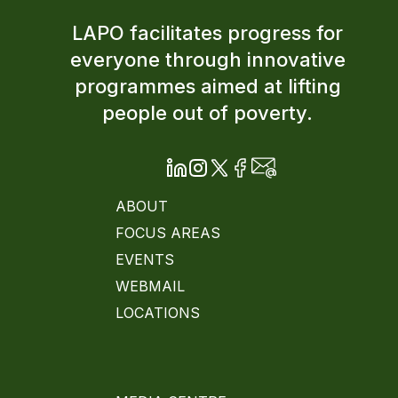
LAPO facilitates progress for
everyone through innovative
programmes aimed at lifting
people out of poverty.
ABOUT
FOCUS AREAS
EVENTS
WEBMAIL
LOCATIONS