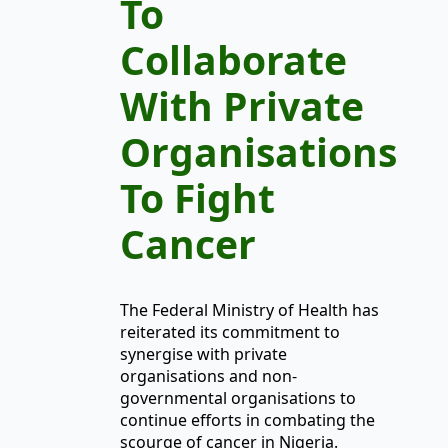
To
Collaborate
With Private
Organisations
To Fight
Cancer
The Federal Ministry of Health has
reiterated its commitment to
synergise with private
organisations and non-
governmental organisations to
continue efforts in combating the
scourge of cancer in Nigeria.