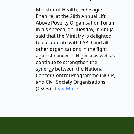
Minister of Health, Dr Osagie
Ehanire, at the 28th Annual Lift
Above Poverty Organisation Forum
in his speech, on Tuesday, in Abuja,
said that the Ministry is delighted
to collaborate with LAPO and all
other organisations in the fight
against cancer in Nigeria as well as
continue to strengthen the
synergy between the National
Cancer Control Programme (NCCP)
and Civil Society Organisations
(CSOs).
Read More