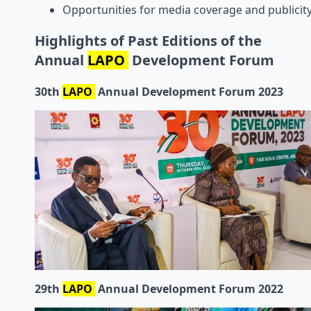
Opportunities for media coverage and publicity
Highlights of Past Editions of the
Annual
LAPO
Development Forum
30th
LAPO
Annual Development Forum 2023
29th
LAPO
Annual Development Forum 2022