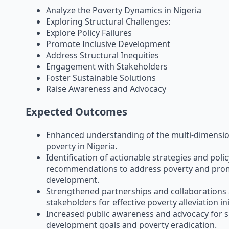
Analyze the Poverty Dynamics in Nigeria
Exploring Structural Challenges:
Explore Policy Failures
Promote Inclusive Development
Address Structural Inequities
Engagement with Stakeholders
Foster Sustainable Solutions
Raise Awareness and Advocacy
Expected Outcomes
Enhanced understanding of the multi-dimensio
poverty in Nigeria.
Identification of actionable strategies and polic
recommendations to address poverty and prom
development.
Strengthened partnerships and collaboration
stakeholders for effective poverty alleviation ini
Increased public awareness and advocacy for s
development goals and poverty eradication.