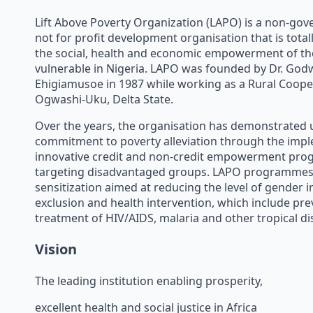
Lift Above Poverty Organization (LAPO) is a non-go
not for profit development organisation that is tota
the social, health and economic empowerment of th
vulnerable in Nigeria. LAPO was founded by Dr. God
Ehigiamusoe in 1987 while working as a Rural Cooper
Ogwashi-Uku, Delta State.
Over the years, the organisation has demonstrat
commitment to poverty alleviation through the imp
innovative credit and non-credit empowerment pr
targeting disadvantaged groups. LAPO programmes
sensitization aimed at reducing the level of gender in
exclusion and health intervention, which include pre
treatment of HIV/AIDS, malaria and other tropical di
Vision
The leading institution enabling prosperity,
excellent health and social justice in Africa