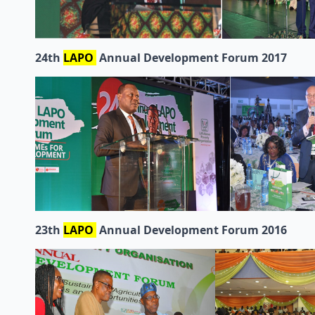
24th
LAPO
Annual Development Forum 2017
23th
LAPO
Annual Development Forum 2016