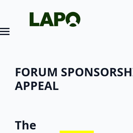
FORUM SPONSORSH
APPEAL
The