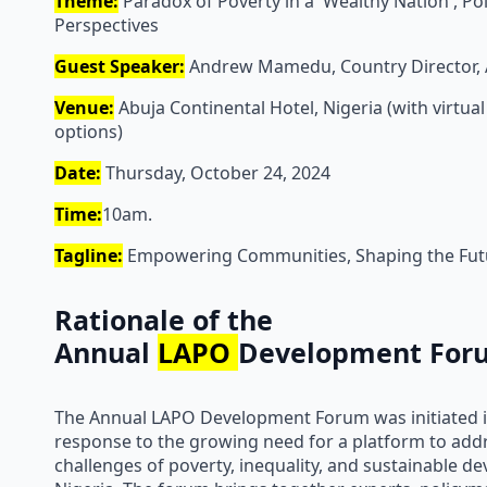
Theme:
Paradox of Poverty in a 'Wealthy Nation', Pol
Perspectives
Guest Speaker:
Andrew Mamedu, Country Director, 
Venue:
Abuja Continental Hotel, Nigeria (with virtual
options)
Date:
Thursday, October 24, 2024
Time:
10am.
Tagline:
Empowering Communities, Shaping the Fut
Rationale of the
Annual
LAPO
Development For
The Annual LAPO Development Forum was initiated i
response to the growing need for a platform to add
challenges of poverty, inequality, and sustainable d