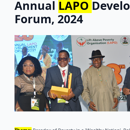
Annual
LAPO
Devel
Forum, 2024