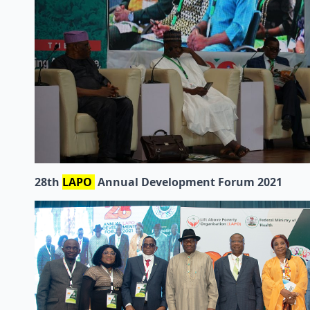
28th
LAPO
Annual Development Forum 2021