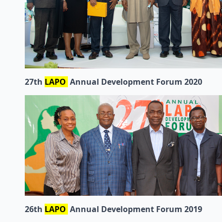
27th
LAPO
Annual Development Forum 2020
26th
LAPO
Annual Development Forum 2019