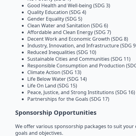
Good Health and Well-being (SDG 3)
Quality Education (SDG 4)
Gender Equality (SDG 5)
Clean Water and Sanitation (SDG 6)
Affordable and Clean Energy (SDG 7)
Decent Work and Economic Growth (SDG 8)
Industry, Innovation, and Infrastructure (SDG 9
Reduced Inequalities (SDG 10)
Sustainable Cities and Communities (SDG 11)
Responsible Consumption and Production (SDG
Climate Action (SDG 13)
Life Below Water (SDG 14)
Life On Land (SDG 15)
Peace, Justice, and Strong Institutions (SDG 16)
Partnerships for the Goals (SDG 17)
Sponsorship Opportunities
We offer various sponsorship packages to suit your 
goals and objectives.