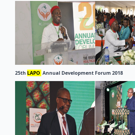
25th
LAPO
Annual Development Forum 2018