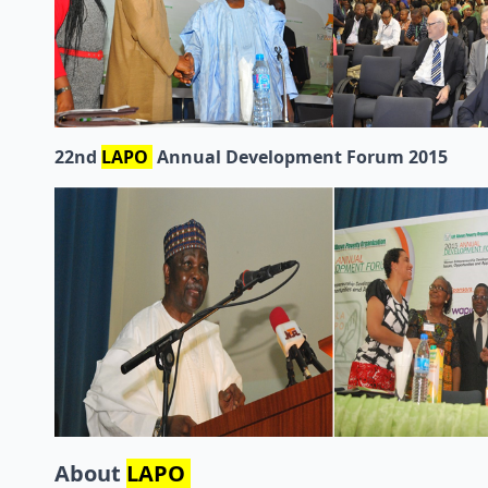
22nd
LAPO
Annual Development Forum 2015
About
LAPO