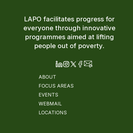
LAPO facilitates progress for
everyone through innovative
programmes aimed at lifting
people out of poverty.
ABOUT
FOCUS AREAS
EVENTS
WEBMAIL
LOCATIONS