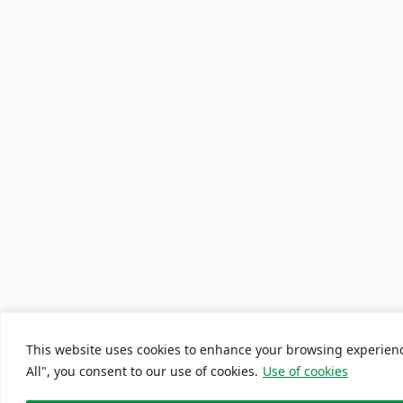
This website uses cookies to enhance your browsing experience
All", you consent to our use of cookies.
Use of cookies