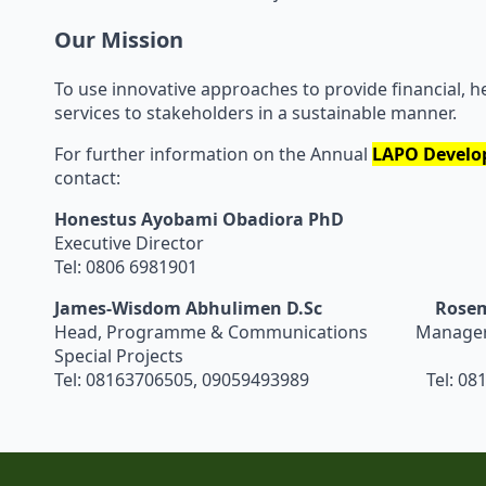
Our Mission
To use innovative approaches to provide financial, h
services to stakeholders in a sustainable manner.
For further information on the Annual
LAPO
Develo
contact:
Honestus Ayobami Obadiora PhD
Executive Director
Tel: 0806 6981901
James-Wisdom Abhulimen D.Sc
Rosem
Head, Programme & Communications Manager, 
Special Projects
Tel: 08163706505, 09059493989 Tel: 081