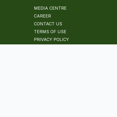
MEDIA CENTRE
CAREER
CONTACT US
TERMS OF USE
PRIVACY POLICY