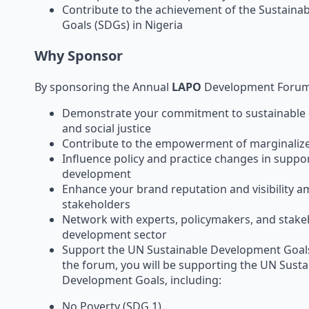
Contribute to the achievement of the Sustain
Goals (SDGs) in Nigeria
Why Sponsor
By sponsoring the Annual
LAPO
Development Forum, 
Demonstrate your commitment to sustainable
and social justice
Contribute to the empowerment of marginaliz
Influence policy and practice changes in suppor
development
Enhance your brand reputation and visibility 
stakeholders
Network with experts, policymakers, and stake
development sector
Support the UN Sustainable Development Goal
the forum, you will be supporting the UN Susta
Development Goals, including:
No Poverty (SDG 1)