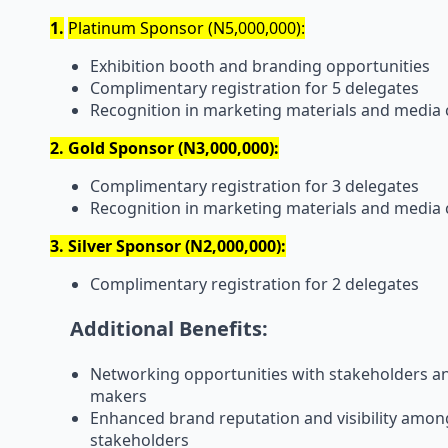
1.
Platinum Sponsor (N5,000,000):
Exhibition booth and branding opportunities
Complimentary registration for 5 delegates
Recognition in marketing materials and media
2. Gold Sponsor (N3,000,000):
Complimentary registration for 3 delegates
Recognition in marketing materials and media
3. Silver Sponsor (N2,000,000):
Complimentary registration for 2 delegates
Additional Benefits:
Networking opportunities with stakeholders an
makers
Enhanced brand reputation and visibility amo
stakeholders