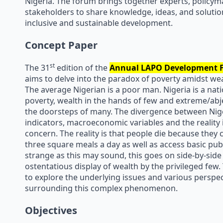
Nigeria. The forum brings together experts, policym
stakeholders to share knowledge, ideas, and soluti
inclusive and sustainable development.
Concept Paper
st
The 31
edition of the
Annual
LAPO
Development F
aims to delve into the paradox of poverty amidst wea
The average Nigerian is a poor man. Nigeria is a nati
poverty, wealth in the hands of few and extreme/abj
the doorsteps of many. The divergence between Nig
indicators, macroeconomic variables and the reality 
concern. The reality is that people die because they 
three square meals a day as well as access basic publ
strange as this may sound, this goes on side-by-side
ostentatious display of wealth by the privileged few
to explore the underlying issues and various perspec
surrounding this complex phenomenon.
Objectives