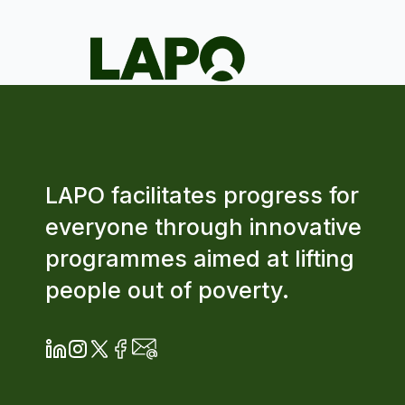
LAPO facilitates progress for
everyone through innovative
programmes aimed at lifting
people out of poverty.