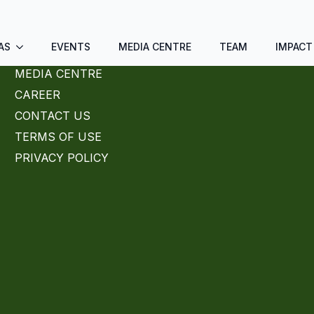
AS
EVENTS
MEDIA CENTRE
TEAM
IMPACT
MEDIA CENTRE
CAREER
CONTACT US
TERMS OF USE
PRIVACY POLICY