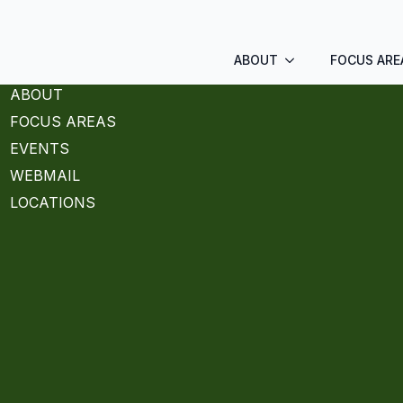
ABOUT
FOCUS ARE
ABOUT
FOCUS AREAS
EVENTS
WEBMAIL
LOCATIONS