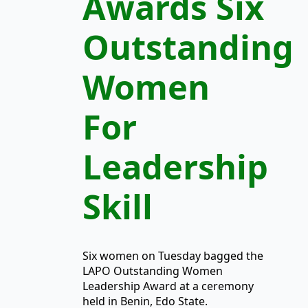
Awards Six
Outstanding
Women
For
Leadership
Skill
Six women on Tuesday bagged the
LAPO Outstanding Women
Leadership Award at a ceremony
held in Benin, Edo State.