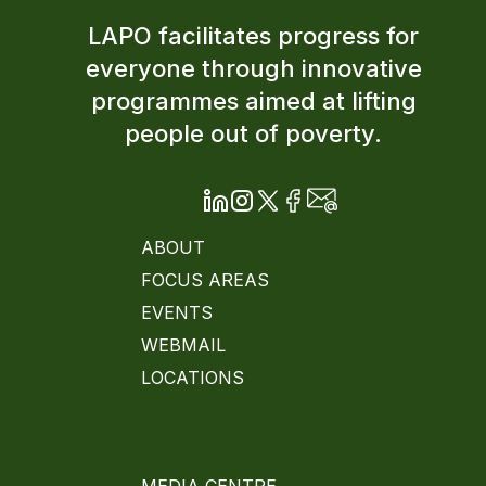
LAPO facilitates progress for
everyone through innovative
programmes aimed at lifting
people out of poverty.
ABOUT
FOCUS AREAS
EVENTS
WEBMAIL
LOCATIONS