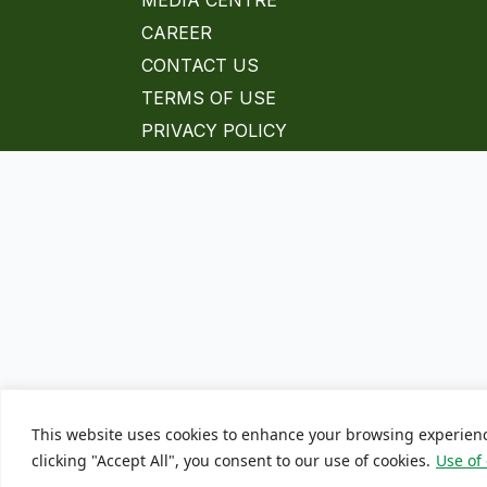
MEDIA CENTRE
CAREER
CONTACT US
TERMS OF USE
PRIVACY POLICY
This website uses cookies to enhance your browsing experien
clicking "Accept All", you consent to our use of cookies.
Use of