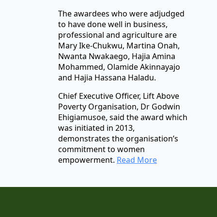
The awardees who were adjudged
to have done well in business,
professional and agriculture are
Mary Ike-Chukwu, Martina Onah,
Nwanta Nwakaego, Hajia Amina
Mohammed, Olamide Akinnayajo
and Hajia Hassana Haladu.
Chief Executive Officer, Lift Above
Poverty Organisation, Dr Godwin
Ehigiamusoe, said the award which
was initiated in 2013,
demonstrates the organisation’s
commitment to women
empowerment.
Read More