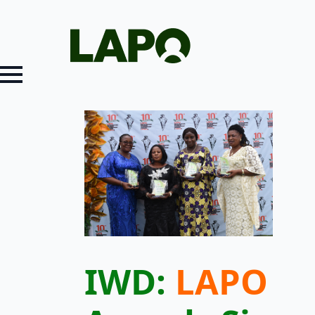
IWD:
LAPO