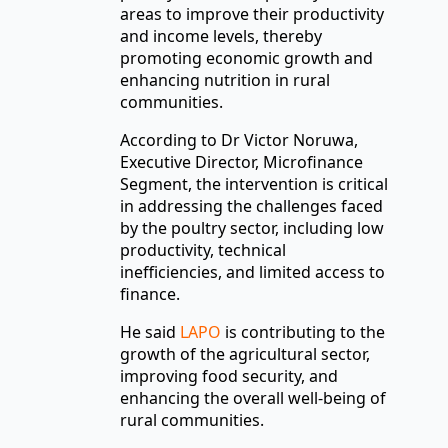
areas to improve their productivity
and income levels, thereby
promoting economic growth and
enhancing nutrition in rural
communities.
According to Dr Victor Noruwa,
Executive Director, Microfinance
Segment, the intervention is critical
in addressing the challenges faced
by the poultry sector, including low
productivity, technical
inefficiencies, and limited access to
finance.
He said
LAPO
is contributing to the
growth of the agricultural sector,
improving food security, and
enhancing the overall well-being of
rural communities.