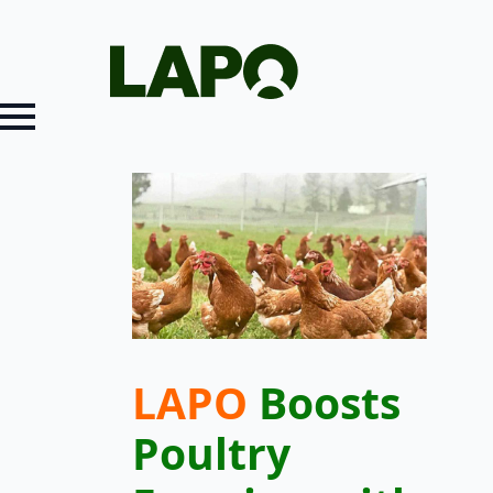
LAPO
Boosts
Poultry