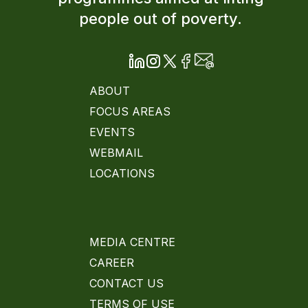
people out of poverty.
ABOUT
FOCUS AREAS
EVENTS
WEBMAIL
LOCATIONS
MEDIA CENTRE
CAREER
CONTACT US
TERMS OF USE