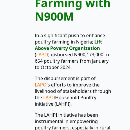
Farming with
N900M
In a significant push to enhance
poultry farming in Nigeria;
Lift
Above Poverty Organization
(
LAPO
) disbursed N900,173,000 to
654 poultry farmers from January
to October 2024.
The disbursement is part of
LAPO
’s efforts to improve the
livelihood of stakeholders through
the
LAPO
Household Poultry
initiative (LAHPI).
The LAHPI initiative has been
instrumental in empowering
poultry farmers, especially in rural