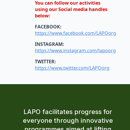
You can follow our activities
using our Social media handles
below:
FACEBOOK:
https://www.facebook.com/LAPOorg
INSTAGRAM:
https://www.instagram.com/lapoorg
TWITTER:
https://www.twitter.com/LAPOorg
LAPO facilitates progress for
everyone through innovative
programmes aimed at lifting