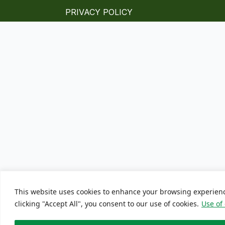
PRIVACY POLICY
This website uses cookies to enhance your browsing experien
clicking "Accept All", you consent to our use of cookies.
Use of