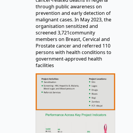
through public awareness on
prevention and early detection of
malignant cases. In May 2023, the
organisation sensitized and
screened 3,721community
members on Breast, Cervical and
Prostate cancer and referred 110
persons with health conditions to
government-approved health
facilities