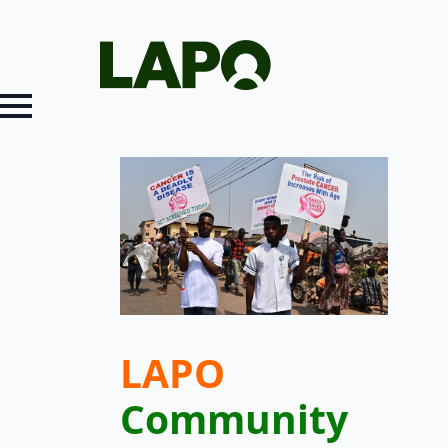
LAPO
Community