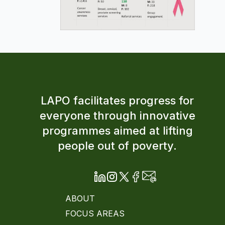
LAPO facilitates progress for
everyone through innovative
programmes aimed at lifting
people out of poverty.
ABOUT
FOCUS AREAS