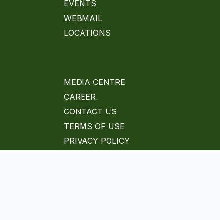
EVENTS
WEBMAIL
LOCATIONS
MEDIA CENTRE
CAREER
CONTACT US
TERMS OF USE
PRIVACY POLICY