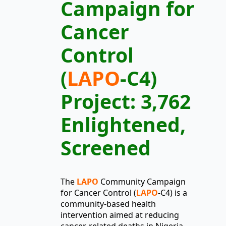
Campaign for
Cancer
Control
(
LAPO
-C4)
Project: 3,762
Enlightened,
Screened
The
LAPO
Community Campaign
for Cancer Control (
LAPO
-C4) is a
community-based health
intervention aimed at reducing
cancer-related deaths in Nigeria