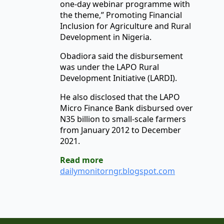
one-day webinar programme with
the theme,” Promoting Financial
Inclusion for Agriculture and Rural
Development in Nigeria.
Obadiora said the disbursement
was under the LAPO Rural
Development Initiative (LARDI).
He also disclosed that the LAPO
Micro Finance Bank disbursed over
N35 billion to small-scale farmers
from January 2012 to December
2021.
Read more
dailymonitorngr.blogspot.com