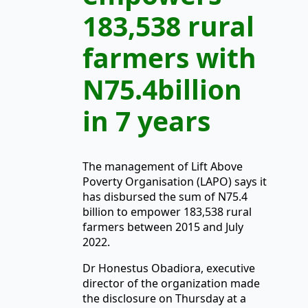
183,538 rural
farmers with
N75.4billion
in 7 years
The management of Lift Above
Poverty Organisation (LAPO) says it
has disbursed the sum of N75.4
billion to empower 183,538 rural
farmers between 2015 and July
2022.
Dr Honestus Obadiora, executive
director of the organization made
the disclosure on Thursday at a