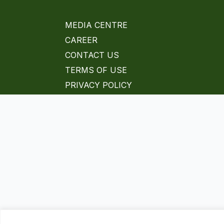
MEDIA CENTRE
CAREER
CONTACT US
TERMS OF USE
PRIVACY POLICY