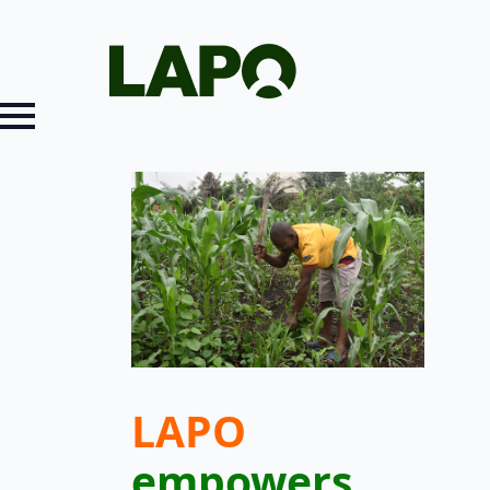
LAPO
empowers