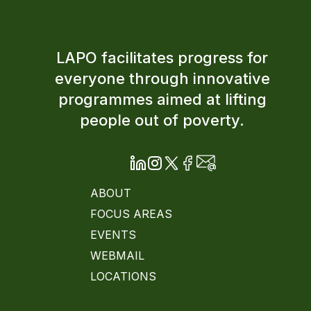
LAPO facilitates progress for
everyone through innovative
programmes aimed at lifting
people out of poverty.
ABOUT
FOCUS AREAS
EVENTS
WEBMAIL
LOCATIONS