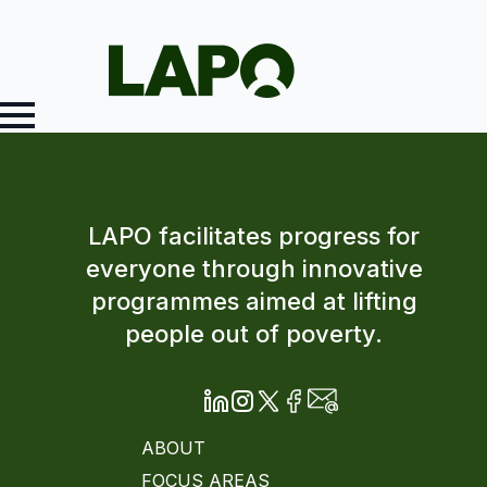
LAPO facilitates progress for
everyone through innovative
programmes aimed at lifting
people out of poverty.
ABOUT
FOCUS AREAS