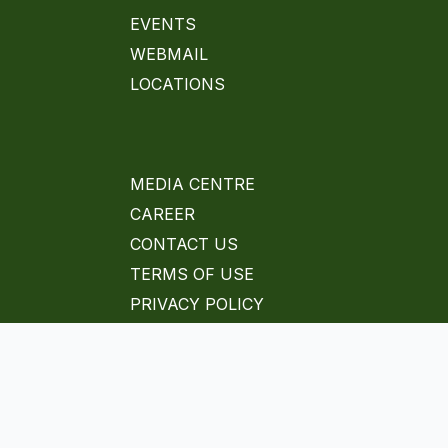
EVENTS
WEBMAIL
LOCATIONS
MEDIA CENTRE
CAREER
CONTACT US
TERMS OF USE
PRIVACY POLICY