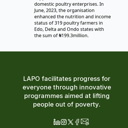
domestic poultry enterprises. In
June, 2023, the organisation
enhanced the nutrition and income
status of 319 poultry farmers in
Edo, Delta and Ondo states with
the sum of ₦199.3million.
LAPO facilitates progress for
everyone through innovative
programmes aimed at lifting
people out of poverty.