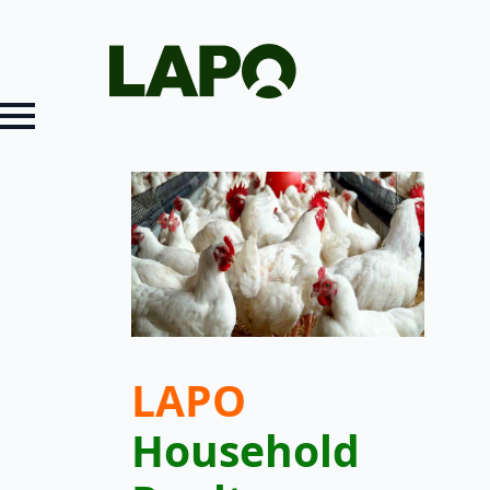
LAPO
Household