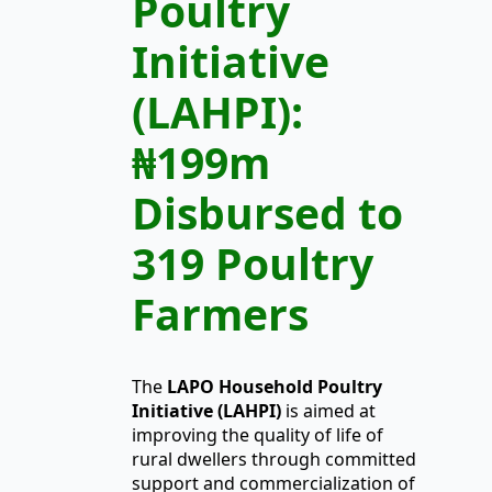
Poultry
Initiative
(LAHPI):
₦199m
Disbursed to
319 Poultry
Farmers
The
LAPO
Household Poultry
Initiative (LAHPI)
is aimed at
improving the quality of life of
rural dwellers through committed
support and commercialization of