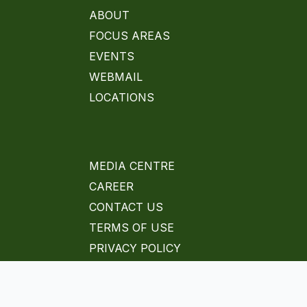
ABOUT
FOCUS AREAS
EVENTS
WEBMAIL
LOCATIONS
MEDIA CENTRE
CAREER
CONTACT US
TERMS OF USE
PRIVACY POLICY