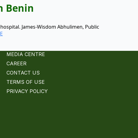
n Benin
) hospital. James-Wisdom Abhulimen, Public
E
MEDIA CENTRE
CAREER
CONTACT US
TERMS OF USE
PRIVACY POLICY