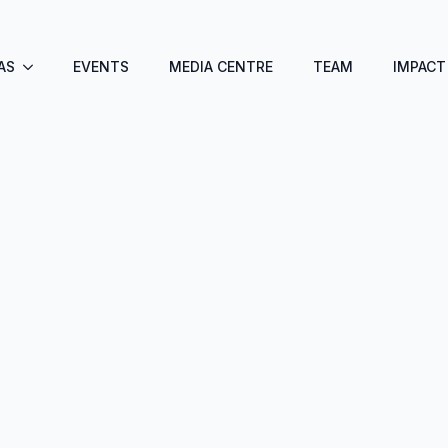
AS
EVENTS
MEDIA CENTRE
TEAM
IMPACT