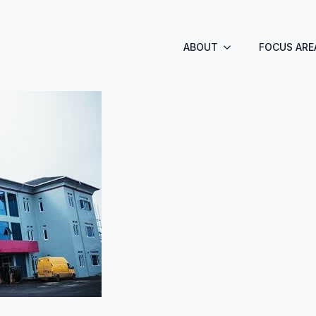
ABOUT
FOCUS ARE