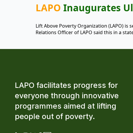
LAPO
Inaugurates Ul
Lift Above Poverty Organization (LAPO) is 
Relations Officer of LAPO said this in a s
LAPO facilitates progress for
everyone through innovative
programmes aimed at lifting
people out of poverty.