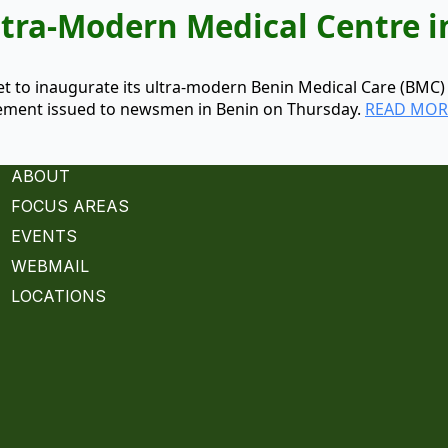
tra-Modern Medical Centre i
set to inaugurate its ultra-modern Benin Medical Care (BMC
tatement issued to newsmen in Benin on Thursday.
READ MOR
ABOUT
FOCUS AREAS
EVENTS
WEBMAIL
LOCATIONS