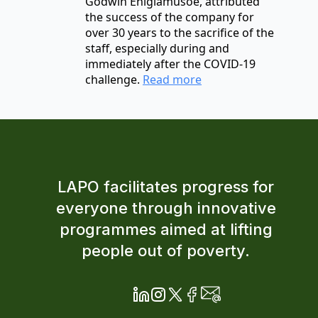
Godwin Ehigiamusoe, attributed
the success of the company for
over 30 years to the sacrifice of the
staff, especially during and
immediately after the COVID-19
challenge.
Read more
LAPO facilitates progress for
everyone through innovative
programmes aimed at lifting
people out of poverty.