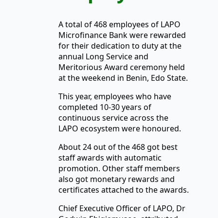
A total of 468 employees of LAPO
Microfinance Bank were rewarded
for their dedication to duty at the
annual Long Service and
Meritorious Award ceremony held
at the weekend in Benin, Edo State.
This year, employees who have
completed 10-30 years of
continuous service across the
LAPO ecosystem were honoured.
About 24 out of the 468 got best
staff awards with automatic
promotion. Other staff members
also got monetary rewards and
certificates attached to the awards.
Chief Executive Officer of LAPO, Dr