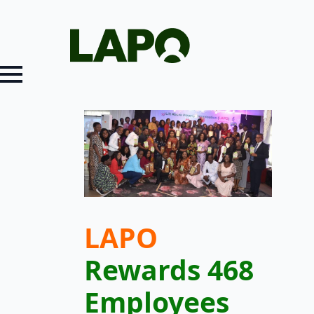
LAPO
Rewards 468
Employees