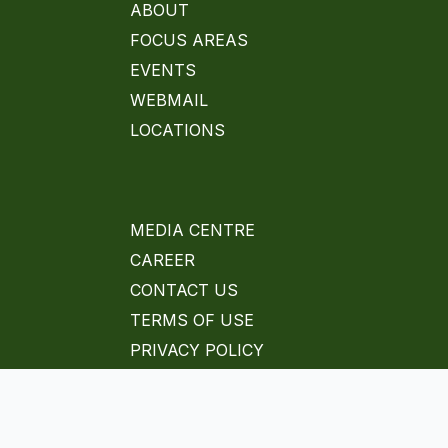
ABOUT
FOCUS AREAS
EVENTS
WEBMAIL
LOCATIONS
MEDIA CENTRE
CAREER
CONTACT US
TERMS OF USE
PRIVACY POLICY