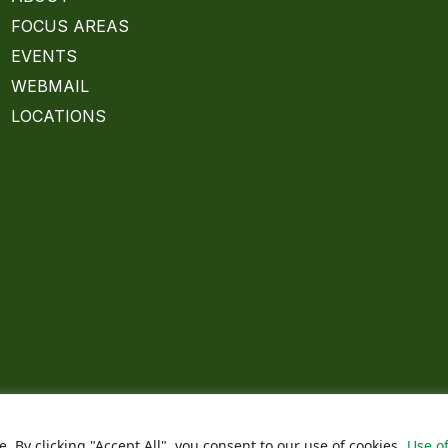
FOCUS AREAS
EVENTS
WEBMAIL
LOCATIONS
By clicking "Accept All", you consent to our use of cookies.
Use of