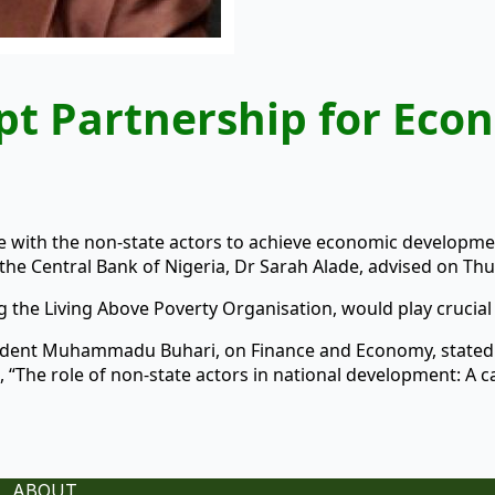
pt Partnership for Eco
 with the non-state actors to achieve economic development
he Central Bank of Nigeria, Dr Sarah Alade, advised on Thu
ng the Living Above Poverty Organisation, would play crucial
esident Muhammadu Buhari, on Finance and Economy, state
 “The role of non-state actors in national development: A c
ABOUT