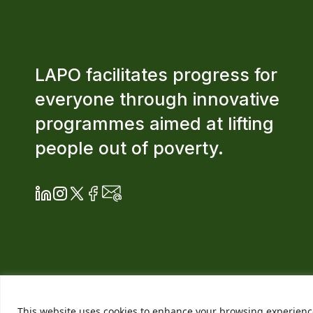
LAPO facilitates progress for
everyone through innovative
programmes aimed at lifting
people out of poverty.
This website uses cookies to enhance your browsing experience. 