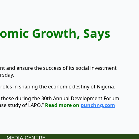
nomic Growth, Says
 and ensure the success of its social investment
rsday.
 roles in shaping the economic destiny of Nigeria.
d these during the 30th Annual Development Forum
ase study of LAPO.”
Read more on
punchng.com
MEDIA CENTRE