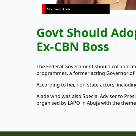
Govt Should Ado
Ex-CBN Boss
The Federal Government should collaborate
programmes, a former acting Governor of t
According to her, non-state actors, includi
Alade who was also Special Adviser to Pr
organised by LAPO in Abuja with the theme,