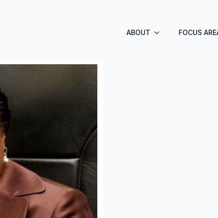
ABOUT
FOCUS ARE