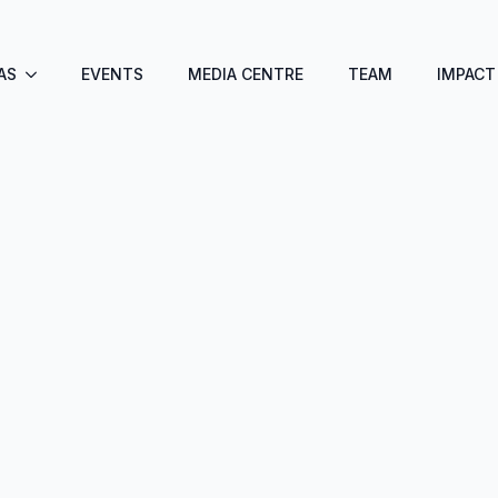
AS
EVENTS
MEDIA CENTRE
TEAM
IMPACT