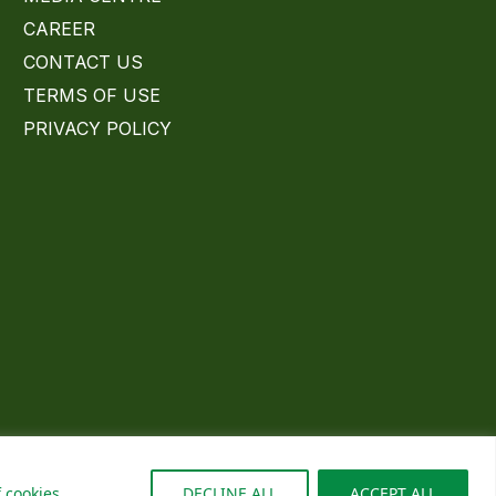
CAREER
CONTACT US
TERMS OF USE
PRIVACY POLICY
 cookies
DECLINE ALL
ACCEPT ALL