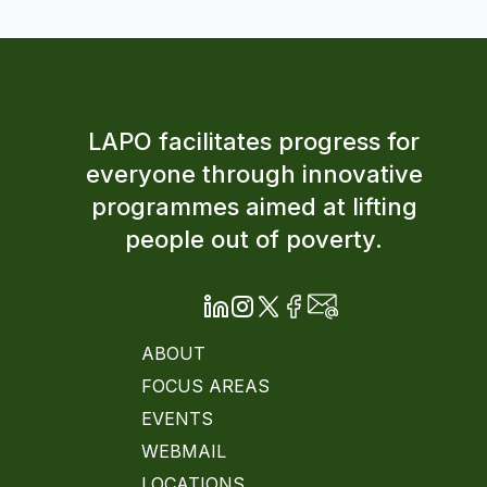
LAPO facilitates progress for
everyone through innovative
programmes aimed at lifting
people out of poverty.
ABOUT
FOCUS AREAS
EVENTS
WEBMAIL
LOCATIONS