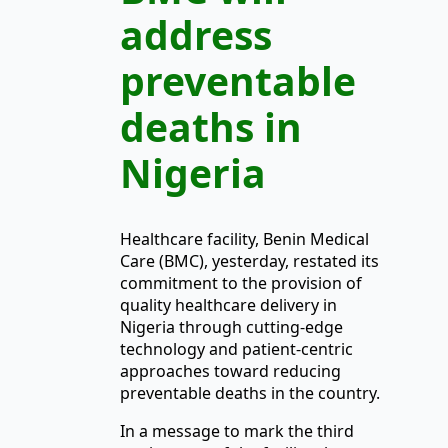
address
preventable
deaths in
Nigeria
Healthcare facility, Benin Medical
Care (BMC), yesterday, restated its
commitment to the provision of
quality healthcare delivery in
Nigeria through cutting-edge
technology and patient-centric
approaches toward reducing
preventable deaths in the country.
In a message to mark the third