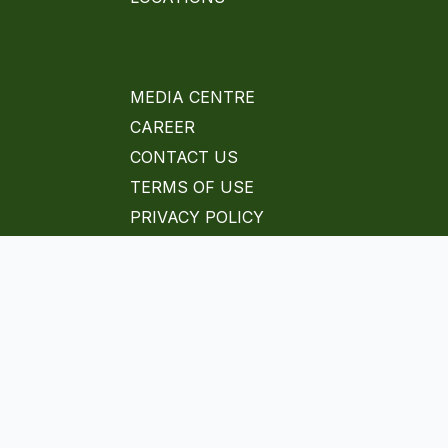
MEDIA CENTRE
CAREER
CONTACT US
TERMS OF USE
PRIVACY POLICY