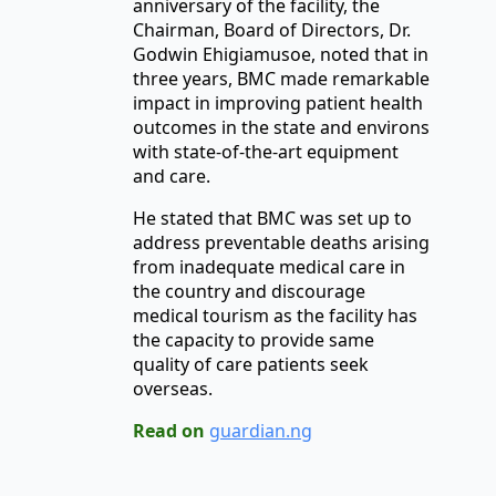
anniversary of the facility, the
Chairman, Board of Directors, Dr.
Godwin Ehigiamusoe, noted that in
three years, BMC made remarkable
impact in improving patient health
outcomes in the state and environs
with state-of-the-art equipment
and care.
He stated that BMC was set up to
address preventable deaths arising
from inadequate medical care in
the country and discourage
medical tourism as the facility has
the capacity to provide same
quality of care patients seek
overseas.
Read on
guardian.ng