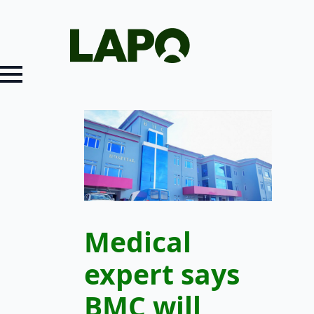
Medical
expert says
BMC will