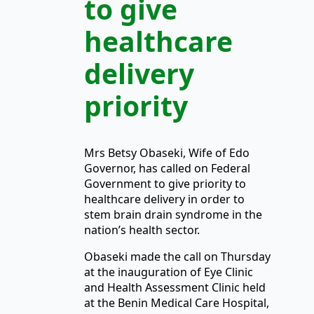
to give
healthcare
delivery
priority
Mrs Betsy Obaseki, Wife of Edo
Governor, has called on Federal
Government to give priority to
healthcare delivery in order to
stem brain drain syndrome in the
nation’s health sector.
Obaseki made the call on Thursday
at the inauguration of Eye Clinic
and Health Assessment Clinic held
at the Benin Medical Care Hospital,