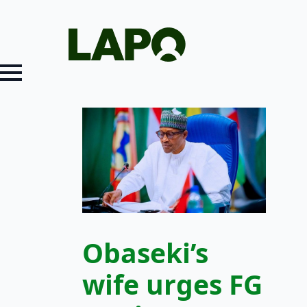
Obaseki’s
wife urges FG