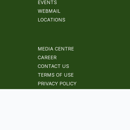
EVENTS
WEBMAIL
LOCATIONS
MEDIA CENTRE
CAREER
CONTACT US
TERMS OF USE
PRIVACY POLICY