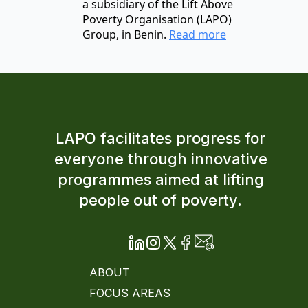
a subsidiary of the Lift Above
Poverty Organisation (LAPO)
Group, in Benin.
Read more
LAPO facilitates progress for
everyone through innovative
programmes aimed at lifting
people out of poverty.
ABOUT
FOCUS AREAS