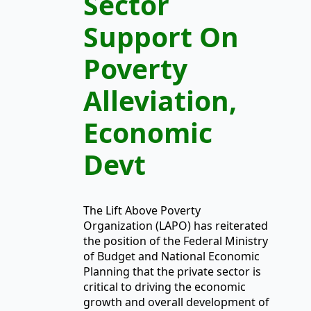
Sector
Support On
Poverty
Alleviation,
Economic
Devt
The Lift Above Poverty
Organization (LAPO) has reiterated
the position of the Federal Ministry
of Budget and National Economic
Planning that the private sector is
critical to driving the economic
growth and overall development of