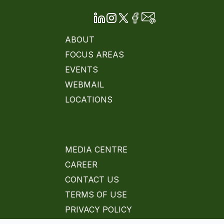
ABOUT
FOCUS AREAS
EVENTS
WEBMAIL
LOCATIONS
MEDIA CENTRE
CAREER
CONTACT US
TERMS OF USE
PRIVACY POLICY