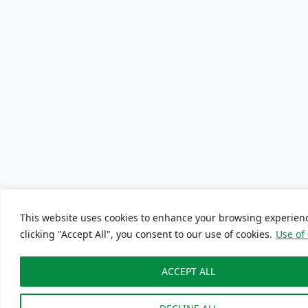
This website uses cookies to enhance your browsing experien
clicking "Accept All", you consent to our use of cookies.
Use of
ACCEPT ALL