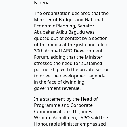
Nigeria.
The organization declared that the
Minister of Budget and National
Economic Planning, Senator
Abubakar Atiku Bagudu was
quoted out of context by a section
of the media at the just concluded
30th Annual LAPO Development
Forum, adding that the Minister
stressed the need for sustained
partnership with the private sector
to drive the development agenda
in the face of dwindling
government revenue.
In a statement by the Head of
Programme and Corporate
Communications, Dr James-
Wisdom Abhulimen, LAPO said the
Honourable Minister emphasized