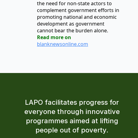
the need for non-state actors to
complement government efforts in
promoting national and economic
development as government
cannot bear the burden alone.
Read more on
blanknewsonline.com
LAPO facilitates progress for
everyone through innovative
programmes aimed at lifting
people out of poverty.