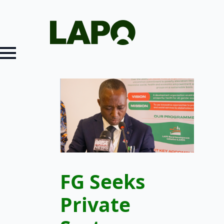
FG Seeks
Private